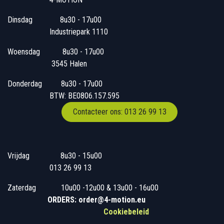
Dinsdag
​8u30 - 17u00
Industriepark 1110
Woensdag
​​​ 8u30 - 17u00
3545 Halen
Donderdag
​​8u30 - 17u00
BTW: BE0806.157.595
Contacteer ons: 013 26 99 13
Vrijdag
​8u30 - 15u00
013 26 99 13
Zaterdag
​10u00 -12u00 & 13u00 - 16u00
ORDERS: order@4-motion.eu
Cookiebeleid