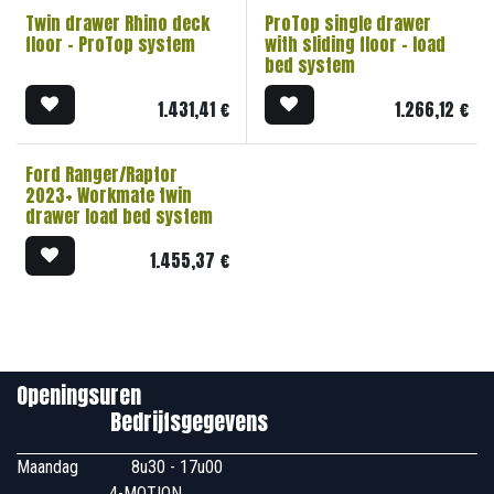
Twin drawer Rhino deck
ProTop single drawer
floor - ProTop system
with sliding floor - load
bed system
1.431,41
€
1.266,12
€
Ford Ranger/Raptor
2023+ Workmate twin
drawer load bed system
1.455,37
€
Openingsuren
Bedrijfsgegevens
Maandag
​8u30 - 17u00
4-MOTION