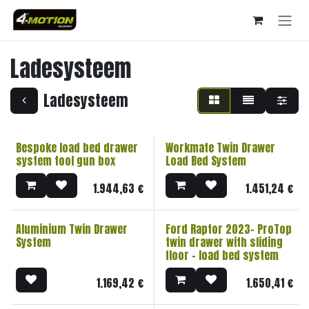
Overslaan naar inhoud
Ladesysteem
Ladesysteem
Bespoke load bed drawer
Workmate Twin Drawer
system tool gun box
Load Bed System
1.944,63
€
1.451,24
€
Aluminium Twin Drawer
Ford Raptor 2023- ProTop
System
twin drawer with sliding
floor - load bed system
1.169,42
€
1.650,41
€